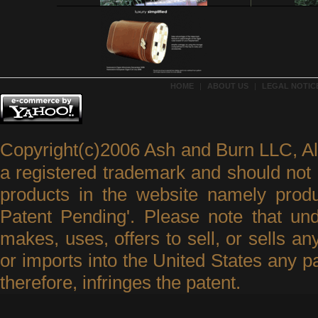
HOME
|
ABOUT US
|
LEGAL NOTICE
Copyright(c)2006 Ash and Burn LLC, A
a registered trademark and should not 
products in the website namely produ
Patent Pending'. Please note that un
makes, uses, offers to sell, or sells an
or imports into the United States any p
therefore, infringes the patent.